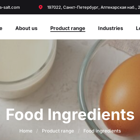
a-salt.com
197022, Санкт-Петербург, Аптекарская наб., 
e
About us
Product range
Industries
L
Food Ingredients
Home
/
Product range
/
Food ingredients