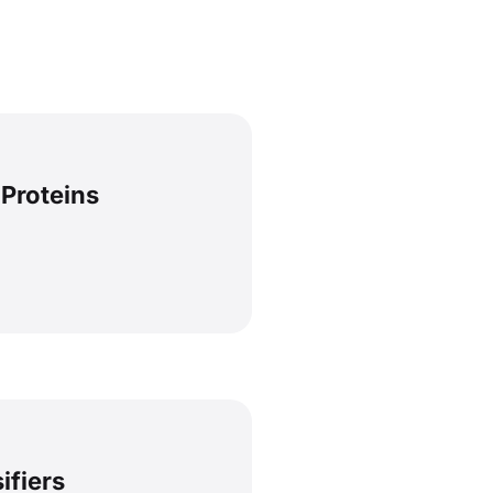
 Proteins
ifiers