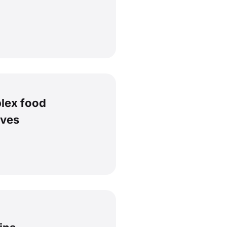
lex food
ives