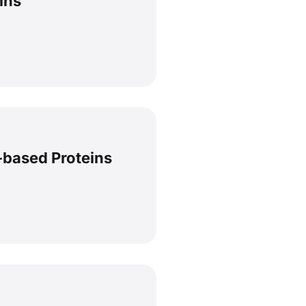
lins
-based Proteins