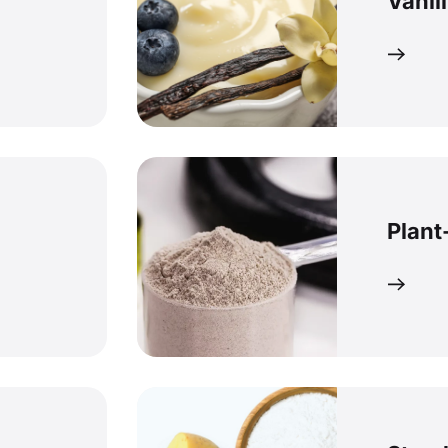
Vanil
Plant