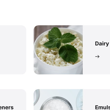
Dairy
keners
Emuls