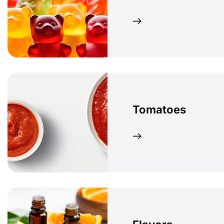
Tomatoes