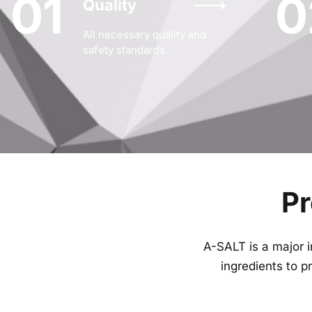
01
0
Quality
All necessary quality and
safety standards
Pr
A-SALT is a major i
ingredients to 