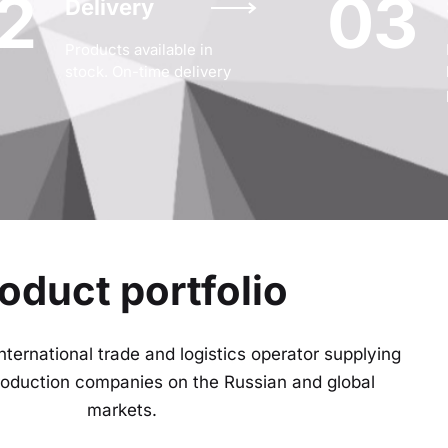
2
03
Delivery
Products available in
stock. On-time delivery
oduct portfolio
nternational trade and logistics operator supplying
production companies on the Russian and global
markets.