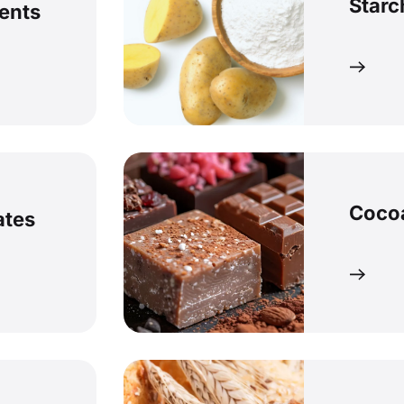
Starc
ents
Coco
ates