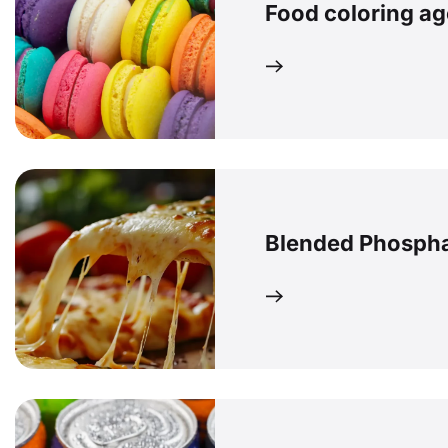
Food coloring ag
Blended Phosph