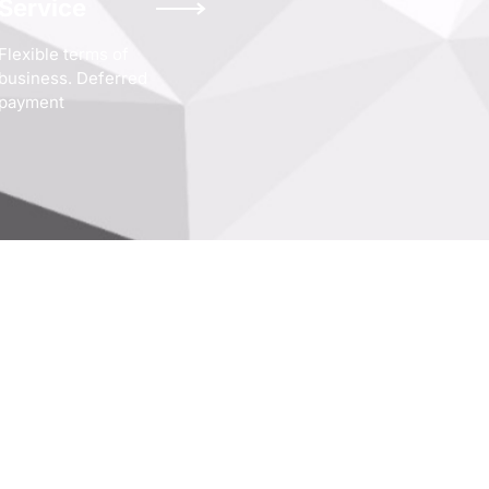
Service
Flexible terms of
business. Deferred
payment