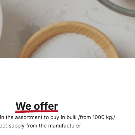
We offer
in the assortment to buy in bulk /from 1000 kg./
rect supply from the manufacturer