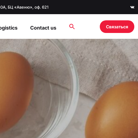
20А, БЦ «Авеню», оф. 621
Связаться
ogistics
Contact us