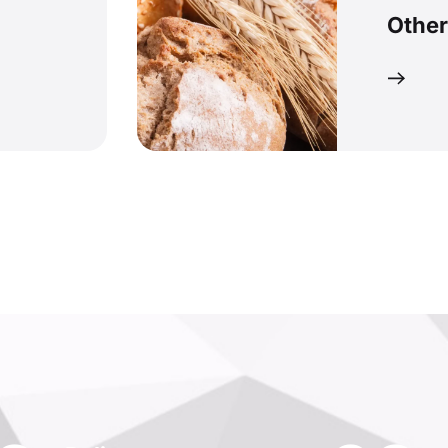
Other