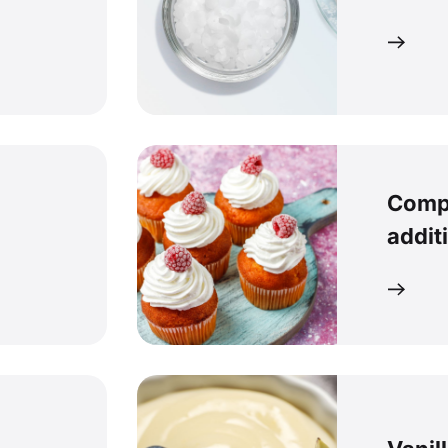
Comp
addit