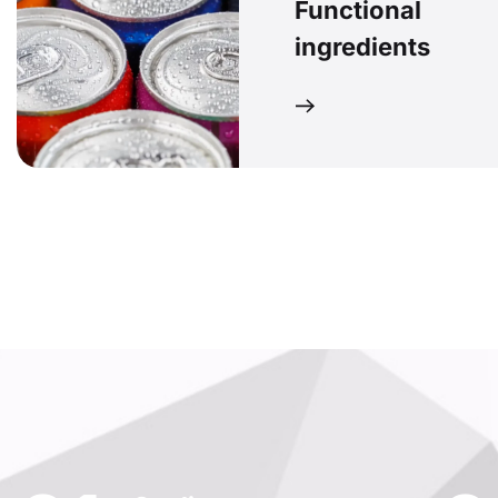
Functional
ingredients