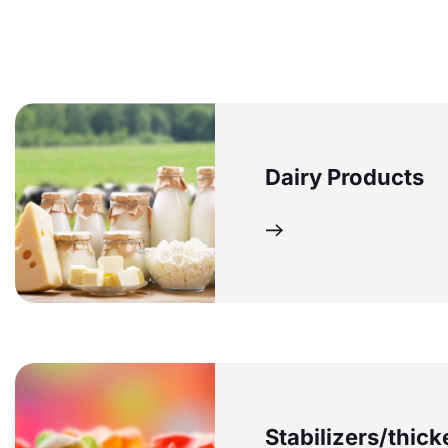
Dairy Products
Stabilizers/thic