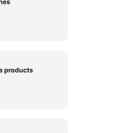
hes
a products