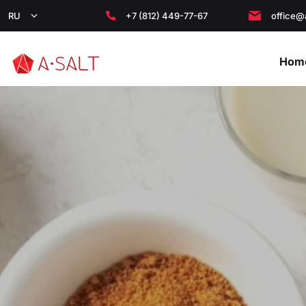
RU
+7 (812) 449-77-67
office@
Hom