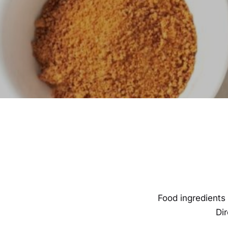
Food ingredients 
Di