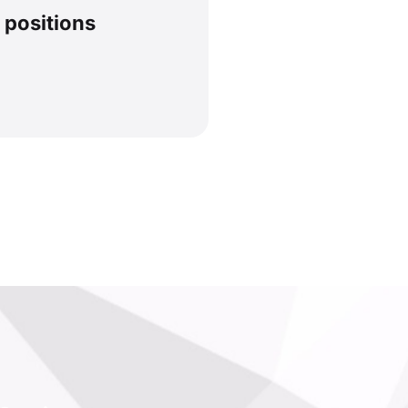
 positions