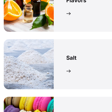
Flavors
Salt