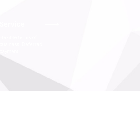
Service
Flexible terms of
business. Deferred
payment