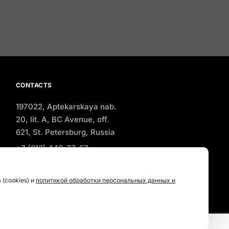
CONTACTS
197022, Aptekarskaya nab.
20, lit. A, BC Avenue, off.
621, St. Petersburg, Russia
+7 (812) 449-77-67
office@a-salt.com
(cookies) и
политикой обработки персональных данных и