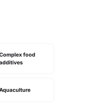
Complex food
additives
Aquaculture