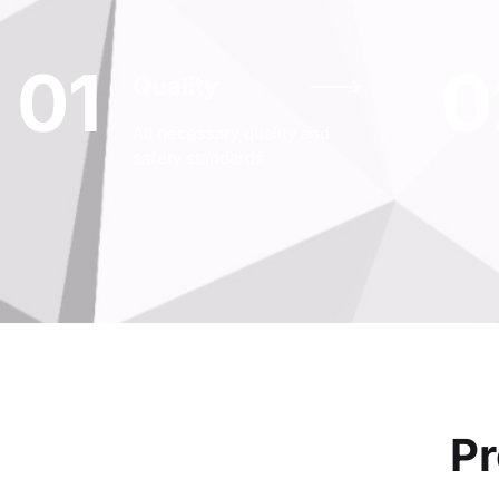
01
0
Quality
All necessary quality and
safety standards
Pr