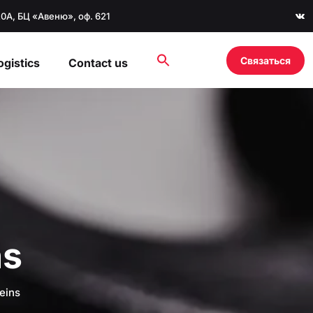
20А, БЦ «Авеню», оф. 621
Связаться
ogistics
Contact us
ns
eins