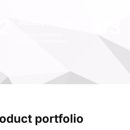
2
03
Delivery
Products available in
stock. On-time delivery
oduct portfolio