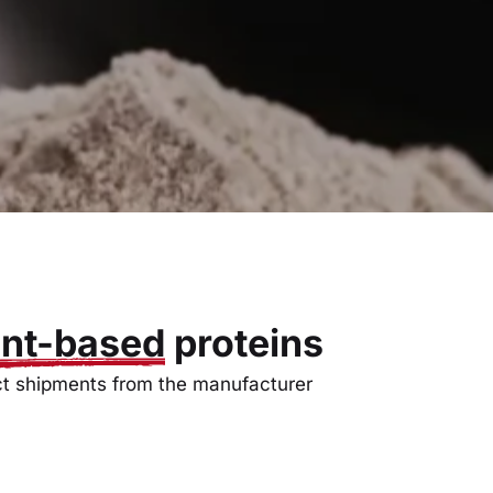
ant-based
proteins
ct shipments from the manufacturer