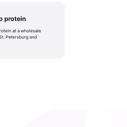
o protein
rotein at a wholesale
 St. Petersburg and