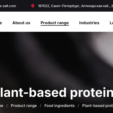
a-salt.com
197022, Санкт-Петербург, Аптекарская наб., 
e
About us
Product range
Industries
L
lant-based protei
me
/
Product range
/
Food ingredients
/
Plant-based prot