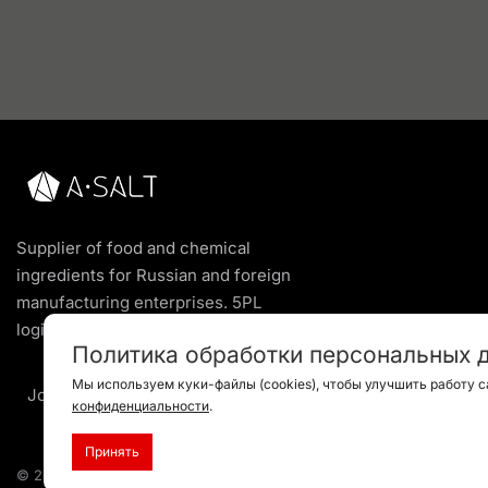
Supplier of food and chemical
ingredients for Russian and foreign
manufacturing enterprises. 5PL
logistics service of the highest level.
Политика обработки персональных 
Мы используем куки-файлы (cookies), чтобы улучшить работу с
Join us
конфиденциальности
.
Принять
© 2024 All rights reserved |
Privacy Policy