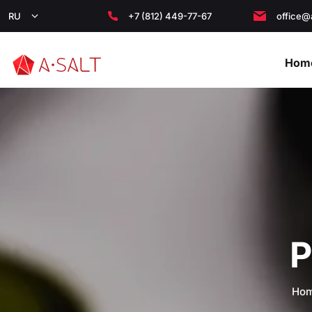
RU
+7 (812) 449-77-67
office@
Hom
P
Ho