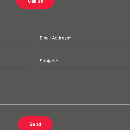
Call us
Send