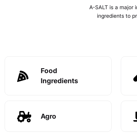
A-SALT is a major i
ingredients to 
Food
Ingredients
Agro