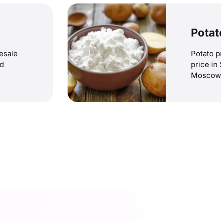
Potat
lesale
Potato p
nd
price in
Moscow