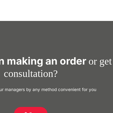
in making an order
or get
consultation?
our managers by any method convenient for you