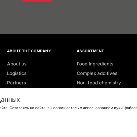
ABOUT THE COMPANY
ASSORTMENT
About us
Food Ingredients
Logistics
Complex additives
Partners
Non-food chemistry
Geography
Agro
данных
Advantages
Aquaculture
айта. Оставаясь на сайте, вы соглашаетесь с использованием куки-файлов 
Job openings
Green coffee