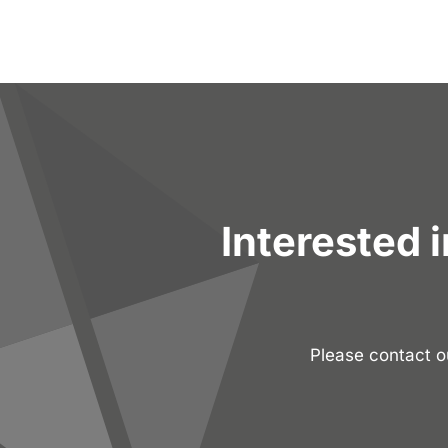
Interested 
Please contact 