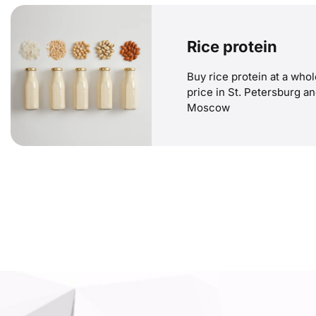
Rice protein
Buy rice protein at a who
price in St. Petersburg a
Moscow