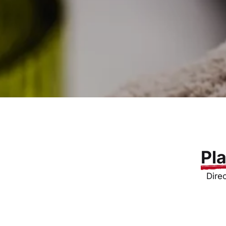
Pl
Dire