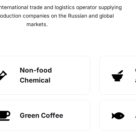
nternational trade and logistics operator supplying
production companies on the Russian and global
markets.
Non-food
Chemical
Green Coffee