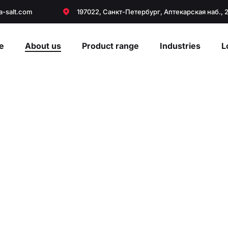
a-salt.com
197022, Санкт-Петербург, Аптекарская наб., 
e
About us
Product range
Industries
L