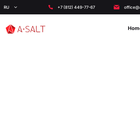
RU
+7 (812) 449-77-67
office@
Hom
Главная
/
About the Company