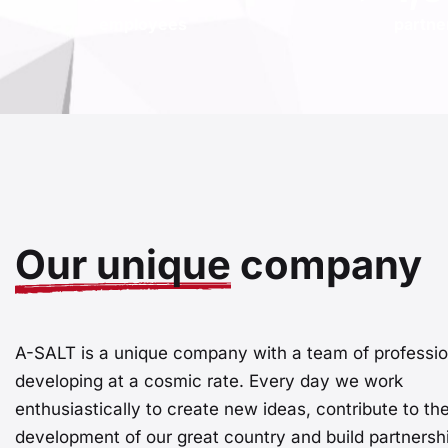
employees
partne
Our unique
company
A-SALT is a unique company with a team of professio
developing at a cosmic rate. Every day we work
enthusiastically to create new ideas, contribute to th
development of our great country and build partnershi