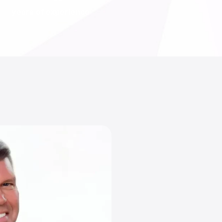
years of experience