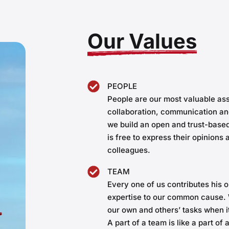
Our Values
PEOPLE
People are our most valuable ass
collaboration, communication an
we build an open and trust-bas
is free to express their opinions
colleagues.
TEAM
Every one of us contributes his o
expertise to our common cause. 
our own and others’ tasks when 
A part of a team is like a part of 