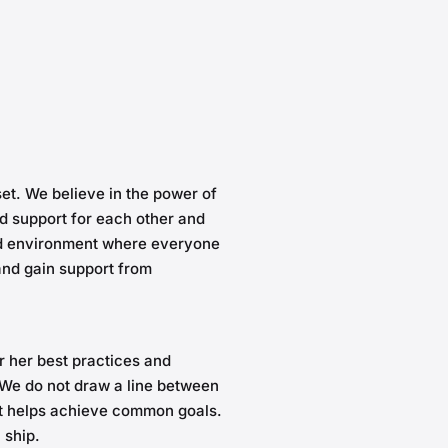
et. We believe in the power of
d support for each other and
ed environment where everyone
 and gain support from
r her best practices and
We do not draw a line between
it helps achieve common goals.
a ship.