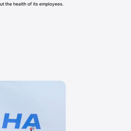
ut the health of its employees.