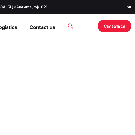
20А, БЦ «Авеню», оф. 621
Связаться
ogistics
Contact us