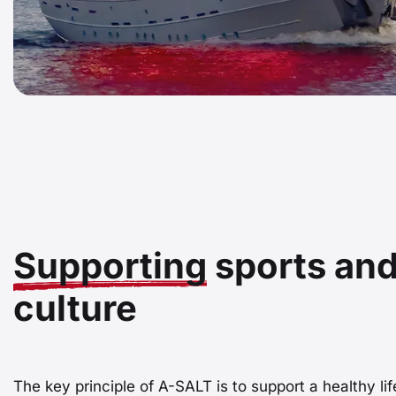
Supporting
sports an
culture
The key principle of A-SALT is to support a healthy lif