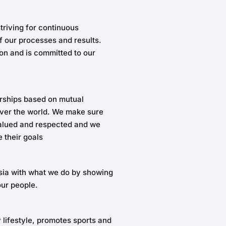
riving for continuous
 our processes and results.
on and is committed to our
rships based on mutual
 over the world. We make sure
valued and respected and we
 their goals
ssia with what we do by showing
our people.
 lifestyle, promotes sports and