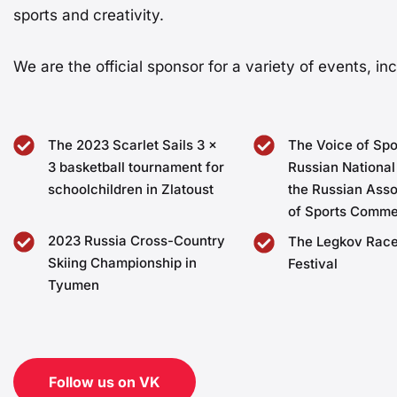
sports and creativity.
We are the official sponsor for a variety of events, inc
The 2023 Scarlet Sails 3 x
The Voice of Spo
3 basketball tournament for
Russian National
schoolchildren in Zlatoust
the Russian Asso
of Sports Comme
2023 Russia Cross-Country
The Legkov Race
Skiing Championship in
Festival
Tyumen
Follow us on VK