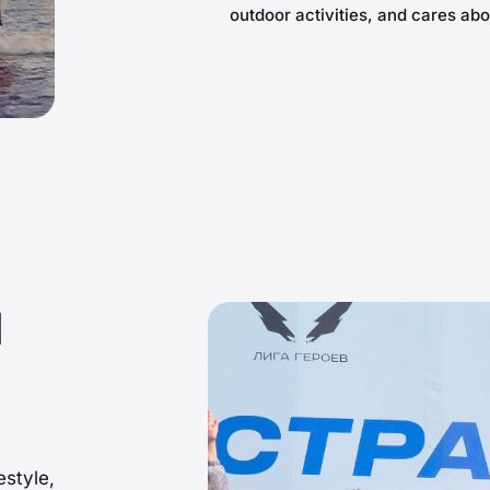
outdoor activities, and cares abo
d
estyle,