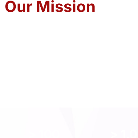
Our Mission
To establish strong ties in the global trade marke
services, our values and our emotions. To contrib
enrichment of global trade through interaction a
Our History
> 
100
> 
1,