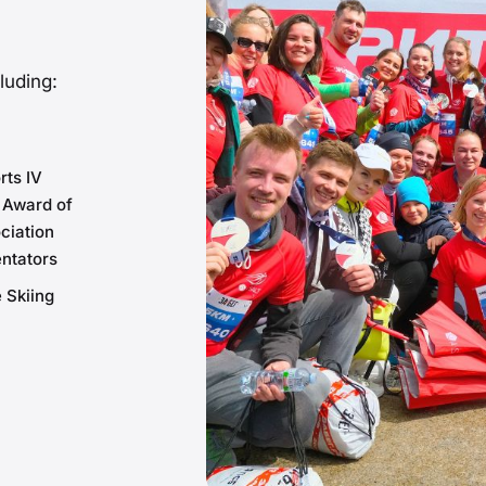
luding:
rts IV
 Award of
ciation
ntators
 Skiing