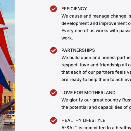
EFFICIENCY
We cause and manage change, st
development and improvement of
Every one of us works with passi
work.
PARTNERSHIPS
We build open and honest partne
respect, love and friendship all
that each of our partners feels 
are ready to help them to achieve
LOVE FOR MOTHERLAND
We glorify our great country Ru
the potential and capabilities of 
HEALTHY LIFESTYLE
A-SALT is committed to a healthy