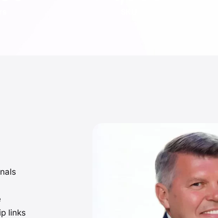
rs
SKU
nals
e
p links