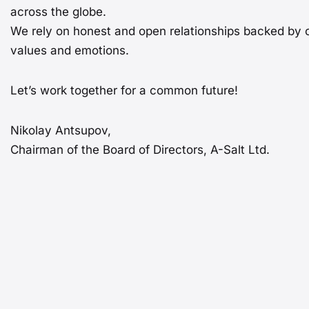
across the globe.
We rely on honest and open relationships backed by 
values and emotions.
Let’s work together for a common future!
Nikolay Antsupov,
Chairman of the Board of Directors, A-Salt Ltd.