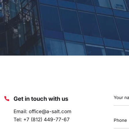
Get in touch with us
Email:
office@a-salt.com
Tel:
+7 (812) 449-77-67