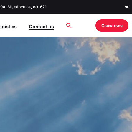
20А, БЦ «Авеню», оф. 621
Связаться
ogistics
Contact us