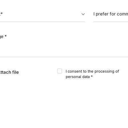
I consent to the processing of
ttach file
personal data *