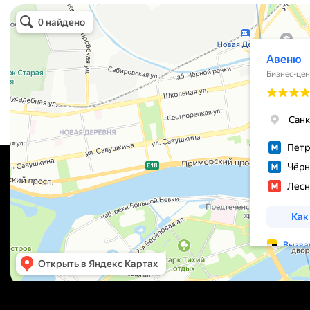
Avenue
Business center in St. Petersburg