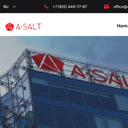
RU
+7 (812) 449-77-67
office@
Hom