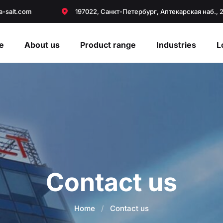
a-salt.com
197022, Санкт-Петербург, Аптекарская наб., 
e
About us
Product range
Industries
L
Contact us
Home
/
Contact us