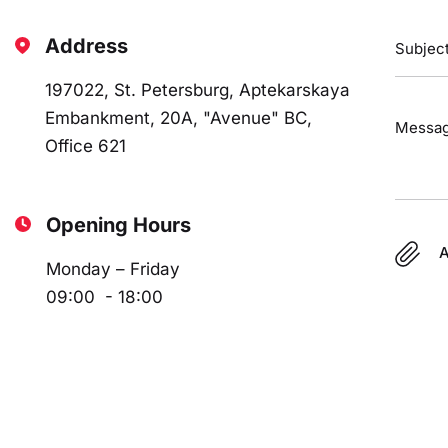
Address
197022, St. Petersburg, Aptekarskaya
Embankment, 20A, "Avenue" BC,
Office 621
Opening Hours
A
Monday – Friday
09:00 - 18:00