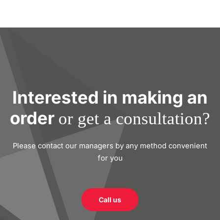
Interested in making an
order
or get a consultation?
Please contact our managers by any method convenient
for you
Call us