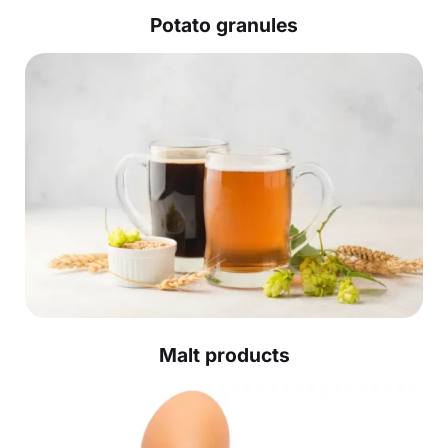
Potato granules
Malt products