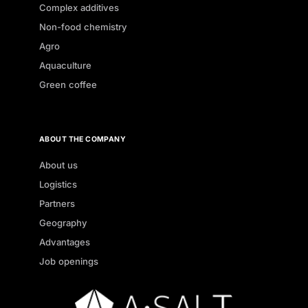
Complex additives
Non-food chemistry
Agro
Aquaculture
Green coffee
ABOUT THE COMPANY
About us
Logistics
Partners
Geography
Advantages
Job openings