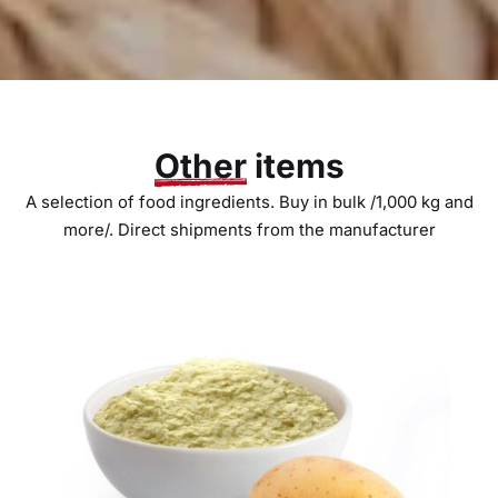
Other
items
A selection of food ingredients. Buy in bulk /1,000 kg and
more/. Direct shipments from the manufacturer