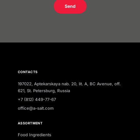
Send
CONTACTS
197022, Aptekarskaya nab. 20, lit. A, BC Avenue, off.
621, St. Petersburg, Russia
+7 (812) 449-77-67
office@a-salt.com
ASSORTMENT
Food Ingredients