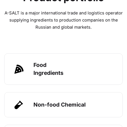
A-SALT is a major international trade and logistics operator
supplying ingredients to production companies on the
Russian and global markets.
Food
Ingredients
Non-food Chemical