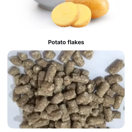
Potato flakes