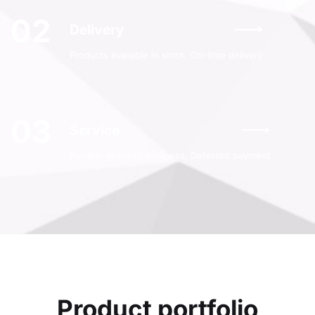
02
Delivery
Products available in stock. On-time delivery
03
Service
Flexible terms of business. Deferred payment
Product portfolio