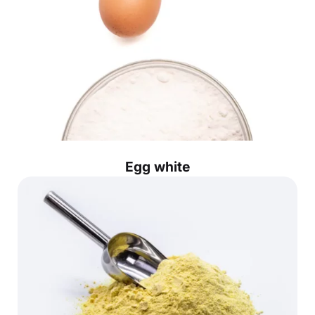
Egg white