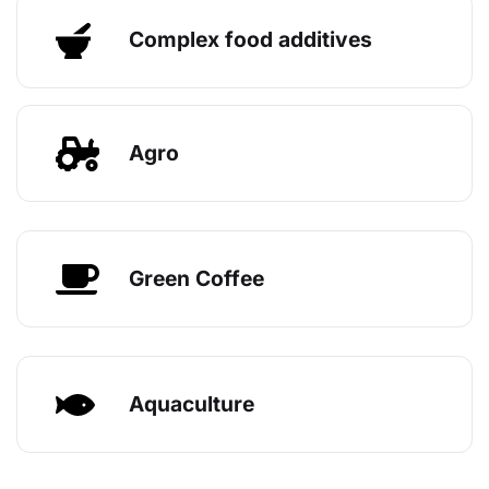
Complex food additives
Agro
Green Coffee
Aquaculture