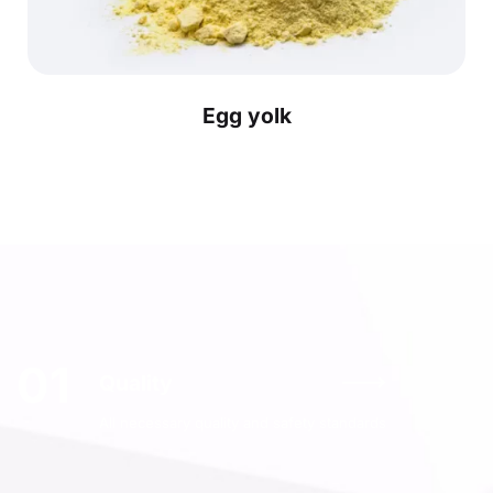
Egg yolk
01
Quality
All necessary quality and safety standards