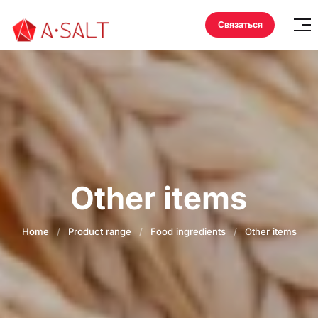
Связаться
Other items
Home
/
Product range
/
Food ingredients
/
Other items