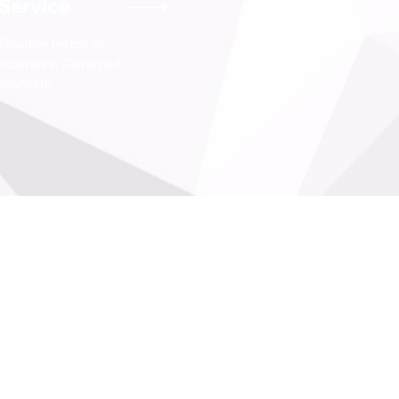
Service
Flexible terms of
business. Deferred
payment