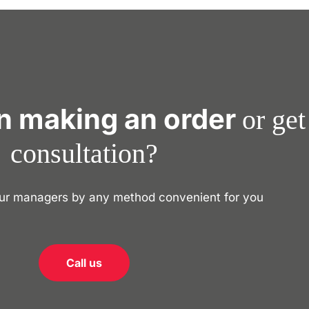
in making an order
or get
consultation?
our managers by any method convenient for you
Call us