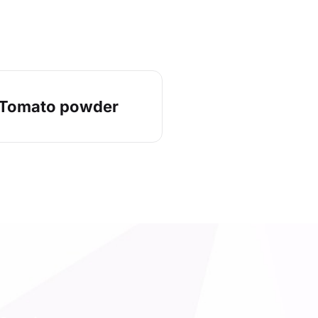
Tomato powder