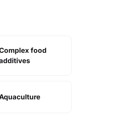
Complex food
additives
Aquaculture