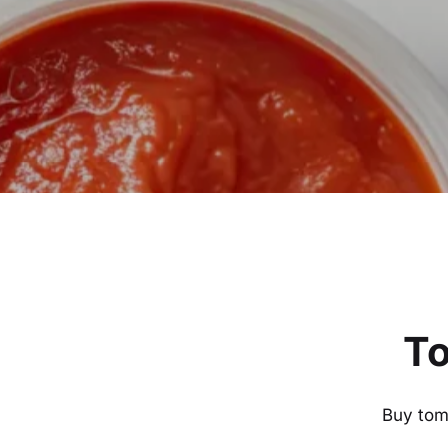
To
Buy toma