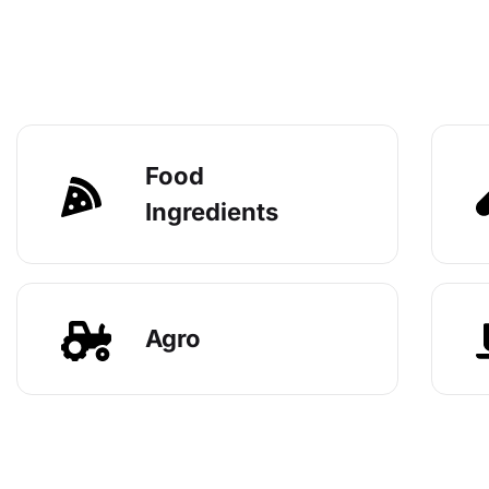
Food
Ingredients
Agro