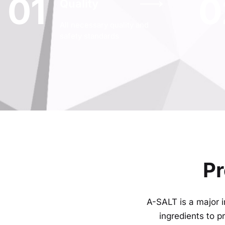
01
0
Quality
All necessary quality and
safety standards
Pr
A-SALT is a major i
ingredients to 