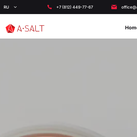
RU
+7 (812) 449-77-67
office@
Hom