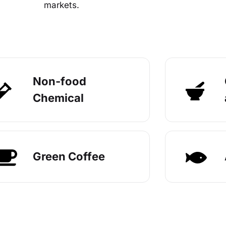
markets.
Non-food
Chemical
Green Coffee