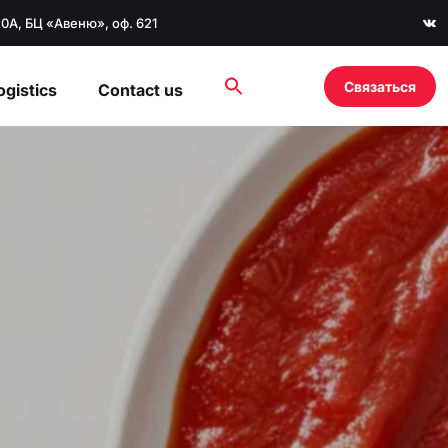
20А, БЦ «Авеню», оф. 621
Связаться
ogistics
Contact us