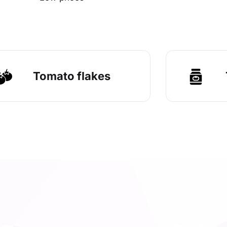
Tomato flakes