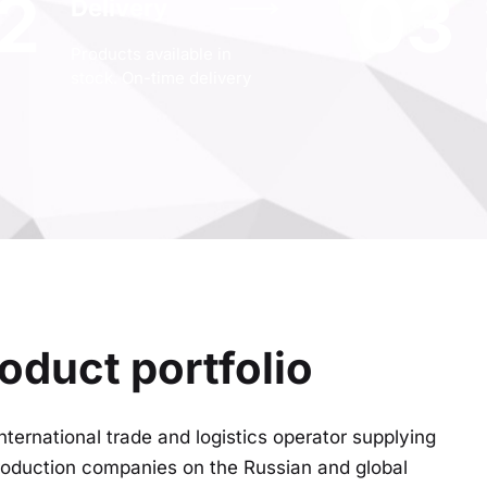
2
03
Delivery
Products available in
stock. On-time delivery
oduct portfolio
nternational trade and logistics operator supplying
production companies on the Russian and global