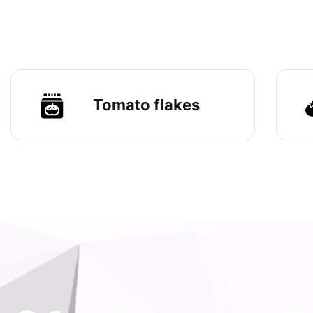
Tomato flakes