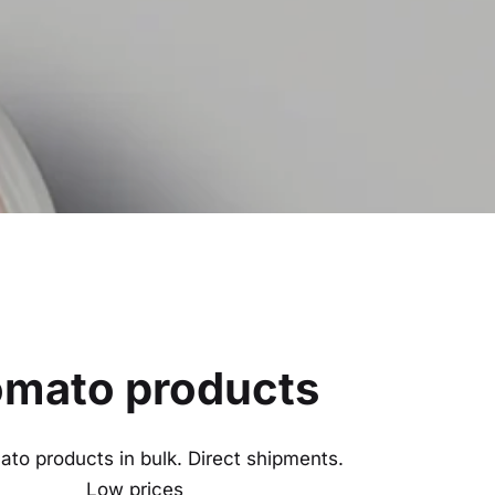
mato products
to products in bulk. Direct shipments.
Low prices