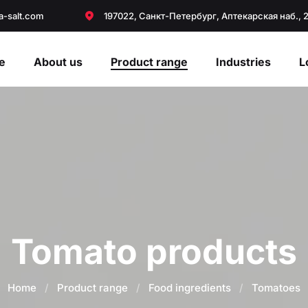
a-salt.com
197022, Санкт-Петербург, Аптекарская наб., 
e
About us
Product range
Industries
L
Tomato products
Home
/
Product range
/
Food ingredients
/
Tomatoes