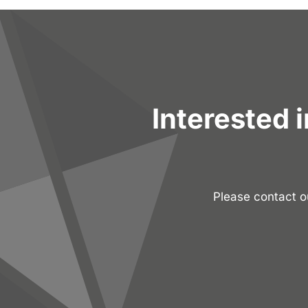
Interested 
Please contact 