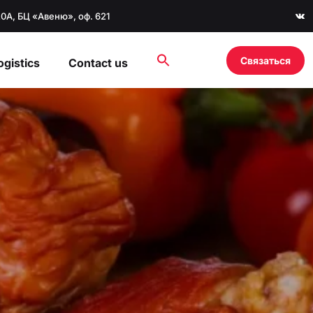
20А, БЦ «Авеню», оф. 621
Связаться
ogistics
Contact us