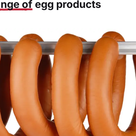
ange of
egg products