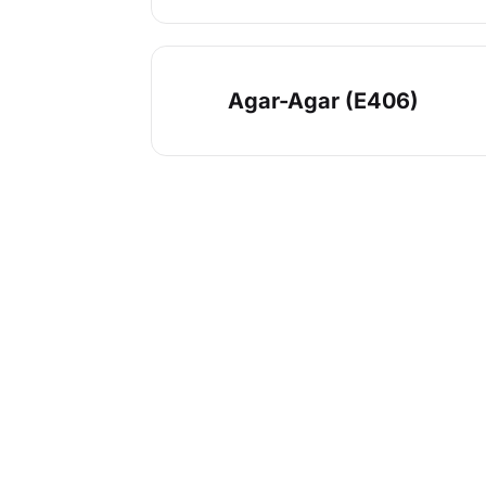
Agar-Agar (E406)