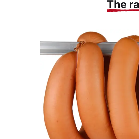
The r