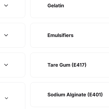
Gelatin
Emulsifiers
Tare Gum (E417)
Sodium Alginate (E401)