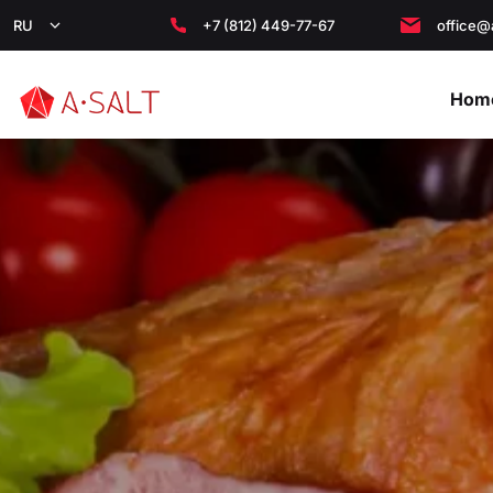
RU
+7 (812) 449-77-67
office@
Hom