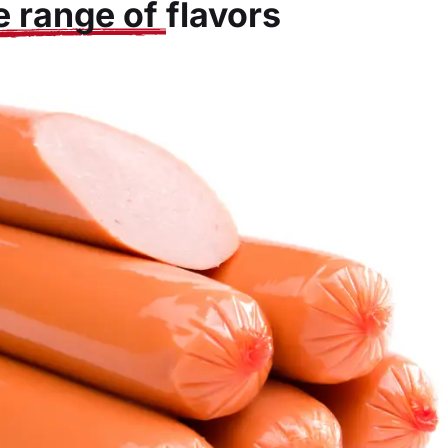
e range of
flavors