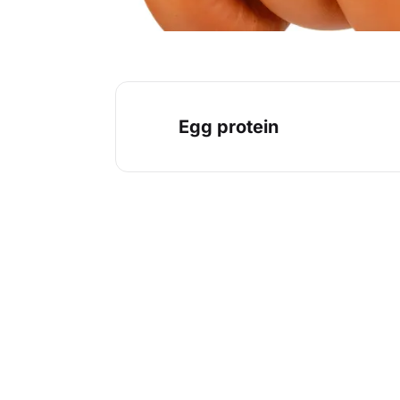
Egg protein