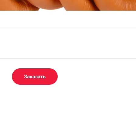
Заказать