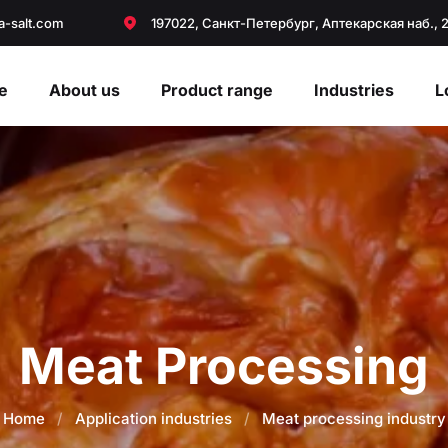
a-salt.com
197022, Санкт-Петербург, Аптекарская наб., 
e
About us
Product range
Industries
L
Meat Processing
Home
/
Application industries
/
Meat processing industry