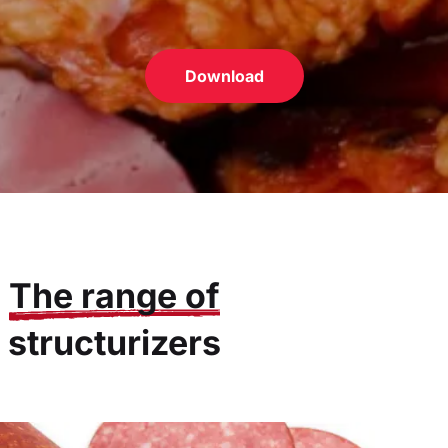
Download
The range of
structurizers