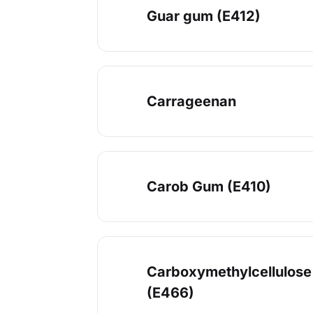
Guar gum (E412)
Carrageenan
Carob Gum (E410)
Carboxymethylcellulose
(E466)